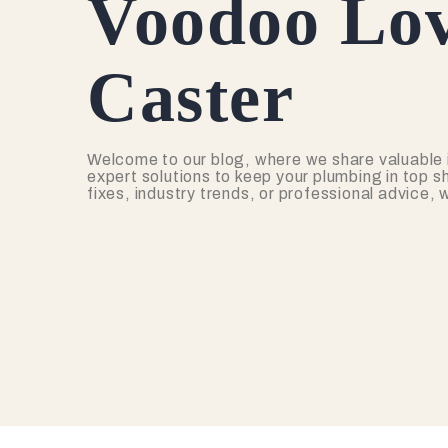
Voodoo Lov
Caster
Welcome to our blog, where we share valuable 
expert solutions to keep your plumbing in top s
fixes, industry trends, or professional advice,