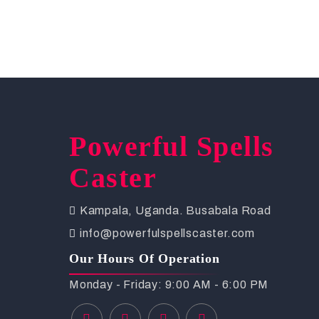
Powerful Spells
Caster
Kampala, Uganda. Busabala Road
info@powerfulspellscaster.com
Our Hours Of Operation
Monday - Friday: 9:00 AM - 6:00 PM