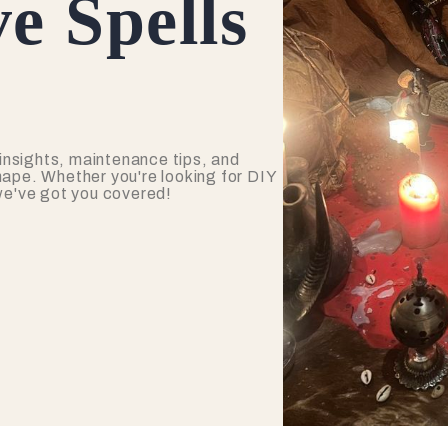
e Spells
insights, maintenance tips, and
hape. Whether you're looking for DIY
 we've got you covered!