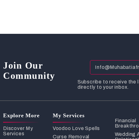
Join Our
Community
Subscribe to receive the l
directly to your inbox.
Explore More
My Services
Financial
Breakthr
Discover My
Voodoo Love Spells
Services
Wedding 
Curse Removal