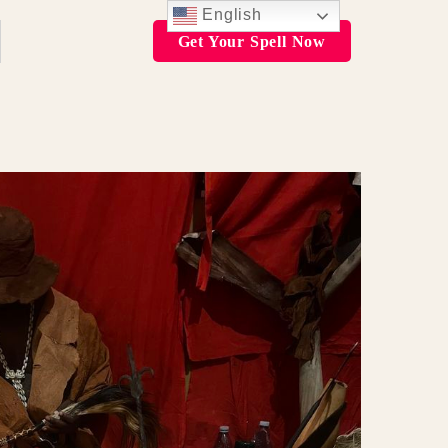
English
Get Your Spell Now