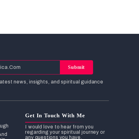
Submit
atest news, insights, and spiritual guidance
Get In Touch With Me
ough
I would love to hear from you
regarding your spiritual journey or
And
any questions you have.