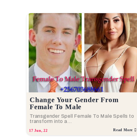
Change Your Gender From
Female To Male
Transgender Spell Female To Male Spells to
transform into a…
Read More
17
Jun, 22