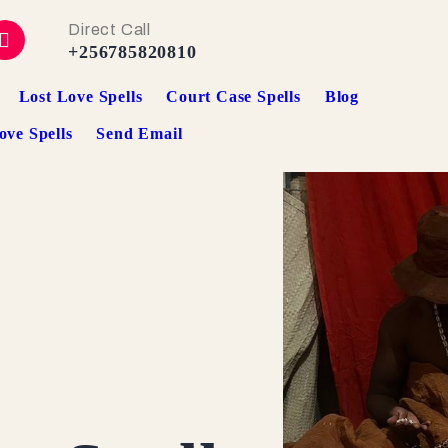
Direct Call
+256785820810
Lost Love Spells
Court Case Spells
Blog
ove Spells
Send Email