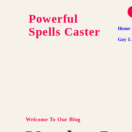
Powerful
Spells Caster
Home
Gay L
Welcome To Our Blog