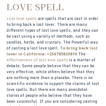
LOVE SPELL
are spells that are cast in order
Lost love spells
to bring back a lost lover. There are many
different types of lost love spells, and they can
be cast using a variety of methods, such as
candles, herbs, and crystals. The Powerful way
of casting a lost love spell.
To bring back lost
The
lover in California: +256785820810
is a matter of
effectiveness of lost love spells
debate. Some people believe that they can be
very effective, while others believe that they
are nothing more than a placebo. There is no
scientific evidence to support the claims of lost
love spells. But there are many anecdotal
stories of people who believe that they have
been successful. If you are considering casting