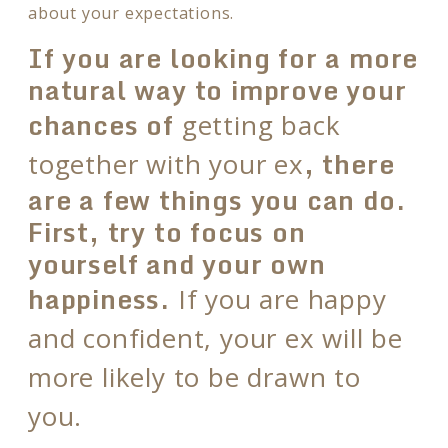
about your expectations.
If you are looking for a more
natural way to improve your
chances of
getting back
, there
together with your ex
are a few things you can do.
First, try to focus on
yourself and your own
happiness.
If you are happy
and confident, your ex will be
more likely to be drawn to
you.