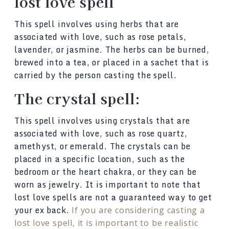
lost love spell
This spell involves using herbs that are
associated with love, such as rose petals,
lavender, or jasmine. The herbs can be burned,
brewed into a tea, or placed in a sachet that is
carried by the person casting the spell.
The crystal spell:
This spell involves using crystals that are
associated with love, such as rose quartz,
amethyst, or emerald. The crystals can be
placed in a specific location, such as the
bedroom or the heart chakra, or they can be
worn as jewelry. It is important to note that
lost love spells are not a guaranteed way to get
your ex back.
If you are considering casting a
lost love spell, it is important to be realistic