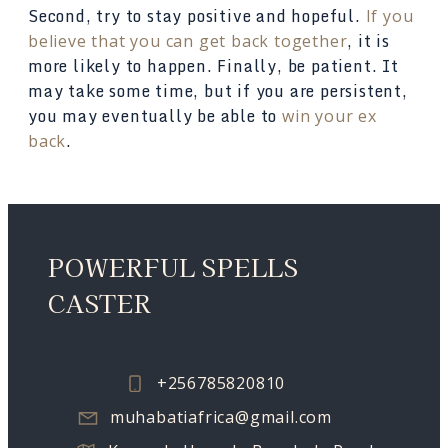
Second, try to stay positive and hopeful.
If you
, it is
believe that you can get back together
more likely to happen. Finally, be patient. It
may take some time, but if you are persistent,
you may eventually be able to
win your ex
.
back
POWERFUL SPELLS
CASTER
+256785820810
muhabatiafrica@gmail.com