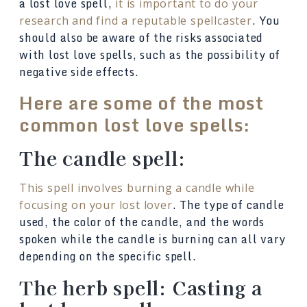
a lost love spell,
it is important to do your
. You
research and find a reputable spellcaster
should also be aware of the risks associated
with lost love spells, such as the possibility of
negative side effects.
Here are some of the most
common lost love spells:
The candle spell:
This spell involves burning a candle while
. The type of candle
focusing on your lost lover
used, the color of the candle, and the words
spoken while the candle is burning can all vary
depending on the specific spell.
The herb spell: Casting a