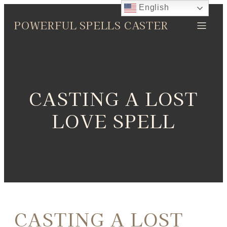
English
POWERFUL SPELLS CASTER
CASTING A LOST
LOVE SPELL
CASTING A LOST