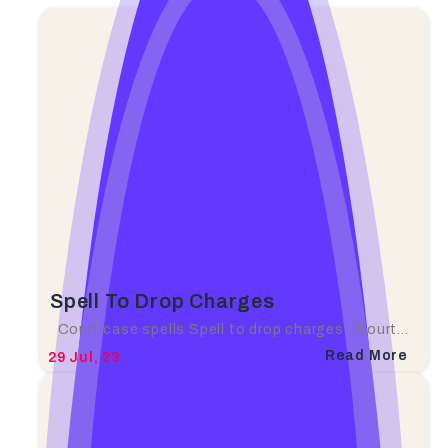
Spell To Drop Charges
Court case spells Spell to drop charges Court…
Read More
29
Jul, 23