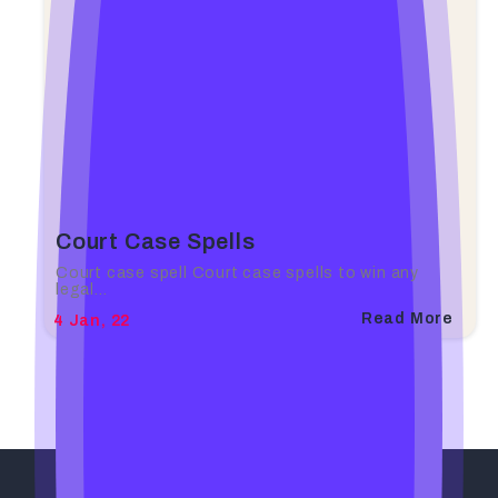
Court Case Spells
Court case spell Court case spells to win any
legal…
Read More
4
Jan, 22