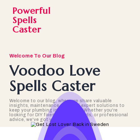
Powerful
Spells
Caster
Welcome To Our Blog
Voodoo Love
Spells Caster
Welcome to our blog, where we share valuable
insights, maintenance tips, and expert solutions to
keep your plumbing in top shape. Whether you're
looking for DIY fixes, industry trends, or professional
advice, we've got you covered!