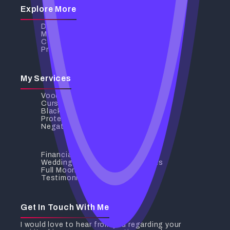
Explore More
Discover My Services
My Services
Contact Us
Privacy Policy
My Services
Voodoo Love Spells
Curse Removal
Black Magic Removal
Protection Spells
Negative Energy Removal
Financial Breakthrough
Wedding And Relationship Spells
Full Moon Rituals
Testimonials
Get In Touch With Me
I would love to hear from you regarding your