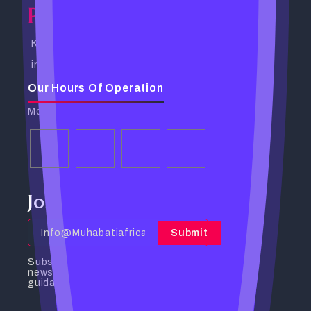
Powerful Spells Caster
Kampala, Uganda. Busabala Road
info@powerfulspellscaster.com
Our Hours Of Operation
Monday - Friday: 9:00 AM - 6:00 PM
Join Our Community
Submit
Subscribe to receive the latest
news, insights, and spiritual
guidance directly to your inbox.