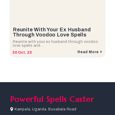
Reunite With Your Ex Husband
Through Voodoo Love Spells
Reunite with your ex husband through voodoo
love spells and…
Read More
30
Oct, 23
Powerful Spells Caster
Kampala, Uganda. Busabala Road