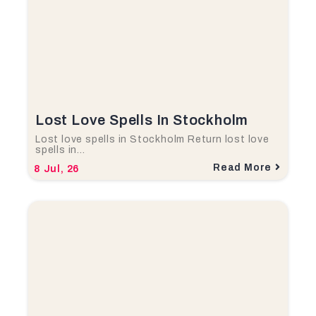
Lost Love Spells In Stockholm
Lost love spells in Stockholm Return lost love
spells in…
Read More
8
Jul, 26