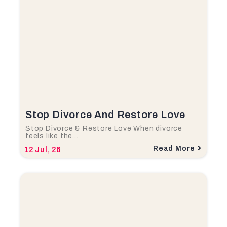
Stop Divorce And Restore Love
Stop Divorce & Restore Love When divorce
feels like the…
Read More
12
Jul, 26