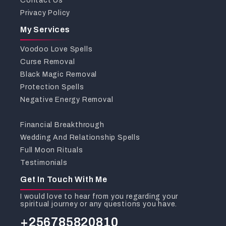
Contact Us
Privacy Policy
My Services
Voodoo Love Spells
Curse Removal
Black Magic Removal
Protection Spells
Negative Energy Removal
Financial Breakthrough
Wedding And Relationship Spells
Full Moon Rituals
Testimonials
Get In Touch With Me
I would love to hear from you regarding your
spiritual journey or any questions you have.
+256785820810