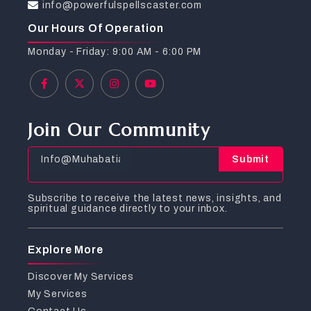
info@powerfulspellscaster.com
Our Hours Of Operation
Monday - Friday: 9:00 AM - 6:00 PM
Join Our Community
Submit
Subscribe to receive the latest news, insights, and
spiritual guidance directly to your inbox.
Explore More
Discover My Services
My Services