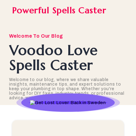
Powerful Spells Caster
Welcome To Our Blog
Voodoo Love
Spells Caster
Welcome to our blog, where we share valuable
insights, maintenance tips, and expert solutions to
keep your plumbing in top shape. Whether you're
looking for DIY fixes, industry trends, or professional
advice, we've got you covered!