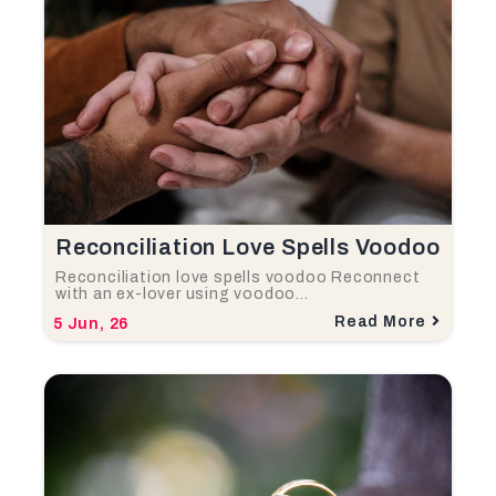
Reconciliation Love Spells Voodoo
Reconciliation love spells voodoo Reconnect
with an ex-lover using voodoo…
Read More
5
Jun, 26