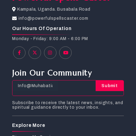
Kampala, Uganda. Busabala Road
info@powerfulspellscaster.com
Our Hours Of Operation
Monday - Friday: 9:00 AM - 6:00 PM
Join Our Community
Submit
Subscribe to receive the latest news, insights, and
spiritual guidance directly to your inbox.
Explore More