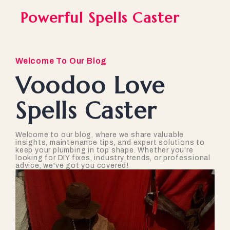
Powerful Spells Caster
Welcome To Our Blog
Voodoo Love
Spells Caster
Welcome to our blog, where we share valuable
insights, maintenance tips, and expert solutions to
keep your plumbing in top shape. Whether you're
looking for DIY fixes, industry trends, or professional
advice, we've got you covered!