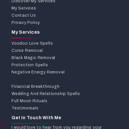
Discover My Services
My Services
Contact Us
Privacy Policy
My Services
Voodoo Love Spells
Curse Removal
Black Magic Removal
Protection Spells
Negative Energy Removal
Financial Breakthrough
Wedding And Relationship Spells
Full Moon Rituals
Testimonials
Get In Touch With Me
I would love to hear from you regarding your