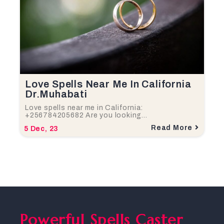
Love Spells Near Me In California
Dr.Muhabati
Love spells near me in California:
+256784205682 Are you looking…
Read More
5
Dec, 23
Powerful Spells Caster