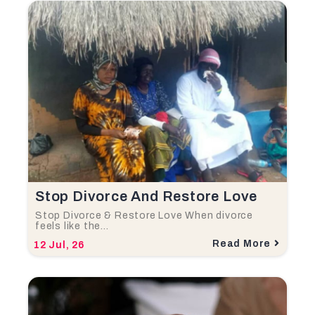
Stop Divorce And Restore Love
Stop Divorce & Restore Love When divorce
feels like the…
Read More
12
Jul, 26