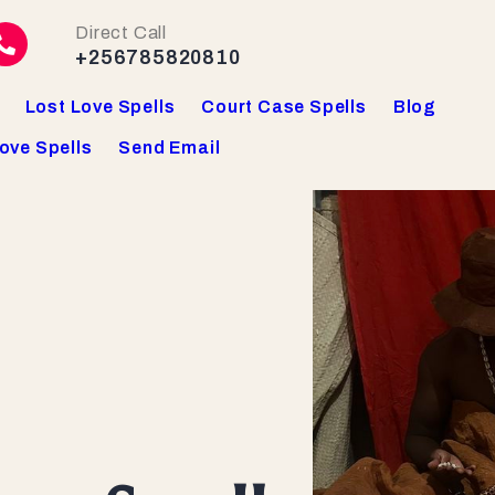
Direct Call
+256785820810
Lost Love Spells
Court Case Spells
Blog
ove Spells
Send Email