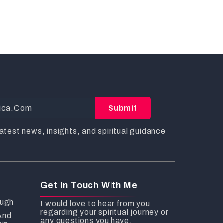
Submit
atest news, insights, and spiritual guidance
Get In Touch With Me
ough
I would love to hear from you
regarding your spiritual journey or
And
any questions you have.