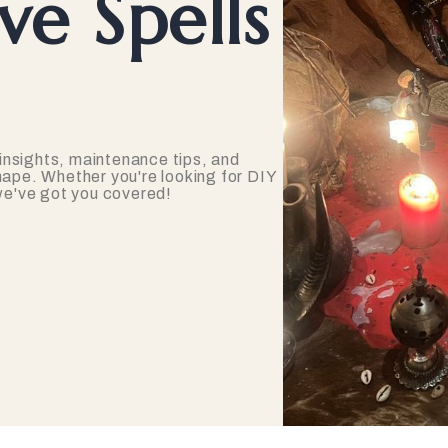
e Spells
insights, maintenance tips, and
hape. Whether you're looking for DIY
 we've got you covered!