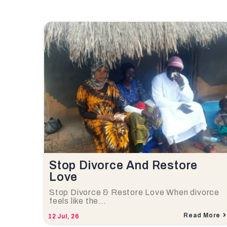
Stop Divorce And Restore
Love
Stop Divorce & Restore Love When divorce
feels like the…
Read More
12
Jul, 26