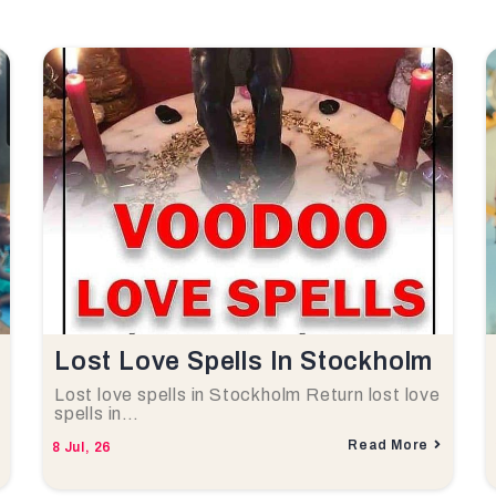
Lost Love Spells In Stockholm
Lost love spells in Stockholm Return lost love
spells in…
Read More
8
Jul, 26