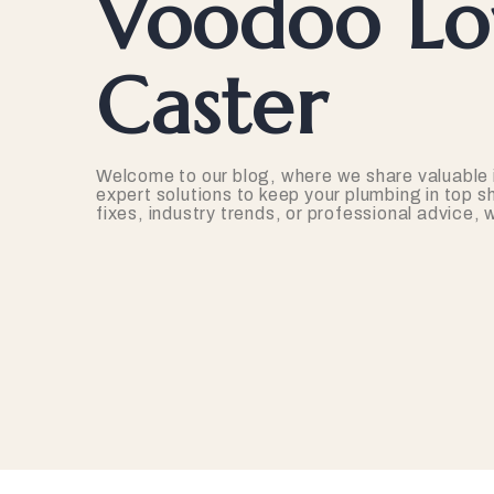
Voodoo Lov
Caster
Welcome to our blog, where we share valuable 
expert solutions to keep your plumbing in top s
fixes, industry trends, or professional advice,