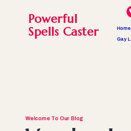
Powerful
Spells Caster
Home
Gay L
Welcome To Our Blog