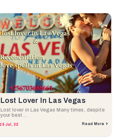
Lost Lover In Las Vegas
Lost lover in Las Vegas Many times, despite
your best…
Read More
15
Jul, 22