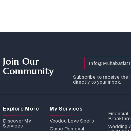
Join Our
Community
Subscribe to receive the l
directly to your inbox.
Explore More
My Services
Financial
Breakthr
Discover My
Voodoo Love Spells
Services
Wedding 
Curse Removal