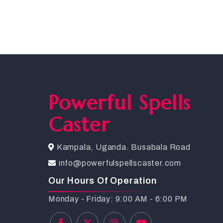
Powerful Spells
Caster
Kampala, Uganda. Busabala Road
info@powerfulspellscaster.com
Our Hours Of Operation
Monday - Friday: 9:00 AM - 6:00 PM