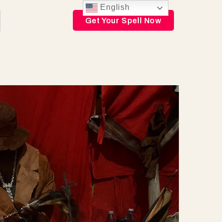
English
Get Your Spell Now