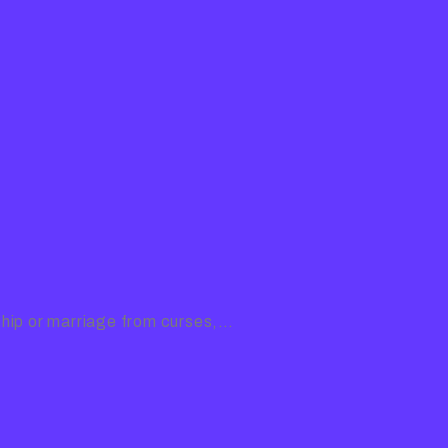
ship or marriage from curses,…