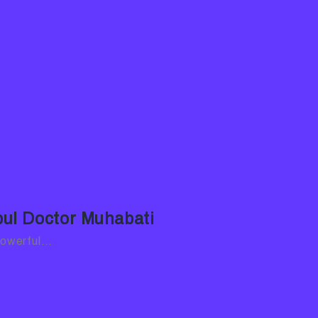
nbul Doctor Muhabati
 powerful…