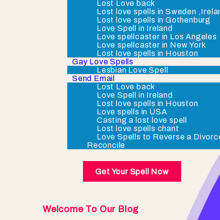
Lost Love back
Lost love spells in Sweden ,Irel
Lost love spells in Gothenburg
Love Spell in Ireland
Love spellcaster in Los Angeles
Love spellcaster in New York
Lost love spells in Houston
Gay Love Spells
Lesbian Love Spell
Send Email
Lost Love back
Love Spell in Ireland
Lost love spells in Houston
Love spells in USA
Casting a lost love spell
Lost love spells chant
Love Spells to Reverse a Divorc
Reconcile
Get Your Spell Now
Welcome To Our Blog