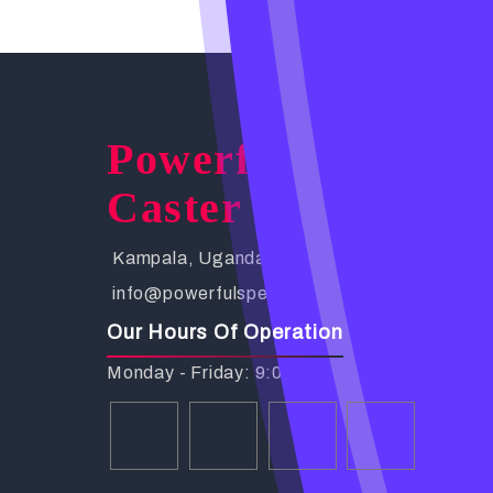
Powerful Spells
Caster
Kampala, Uganda. Busabala Road
info@powerfulspellscaster.com
Our Hours Of Operation
Monday - Friday: 9:00 AM - 6:00 PM