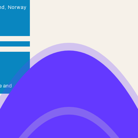
and, Norway
e and