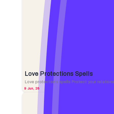
Love Protections Spells
Love protections spells Protect your relation
9
Jun, 26