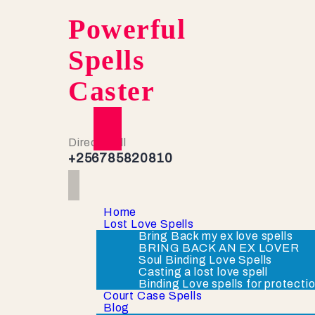
Powerful
Spells
Caster
Direct Call
+256785820810
Home
Lost Love Spells
Bring Back my ex love spells
BRING BACK AN EX LOVER
Soul Binding Love Spells
Casting a lost love spell
Binding Love spells for protecti
Court Case Spells
Blog