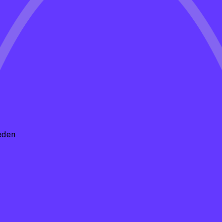
e Spells
insights, maintenance tips, and
hape. Whether you're looking for DIY
 we've got you covered!