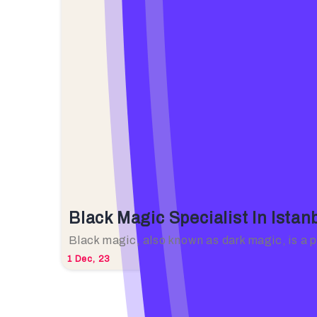
Black Magic Specialist In Ista
Black magic, also known as dark magic, is a
1
Dec, 23