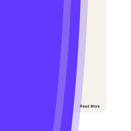
Read More