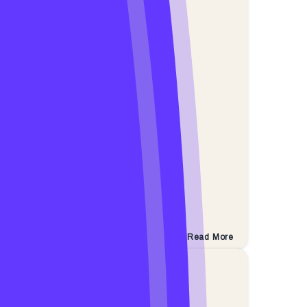
Read More