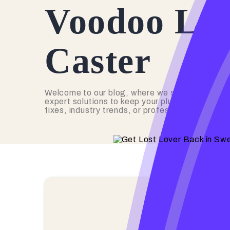
Voodoo Lov
Caster
Welcome to our blog, where we share valuable 
expert solutions to keep your plumbing in top s
fixes, industry trends, or professional advice,