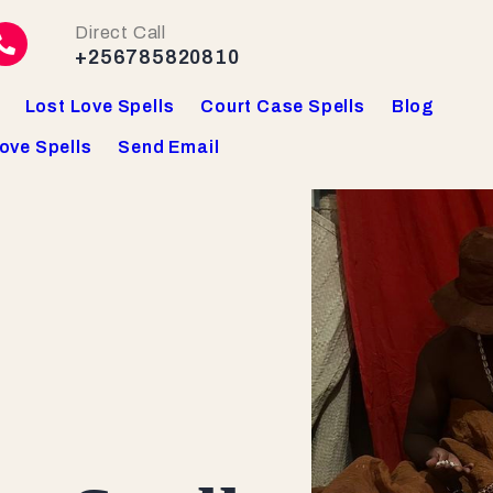
Direct Call
+256785820810
Lost Love Spells
Court Case Spells
Blog
ove Spells
Send Email