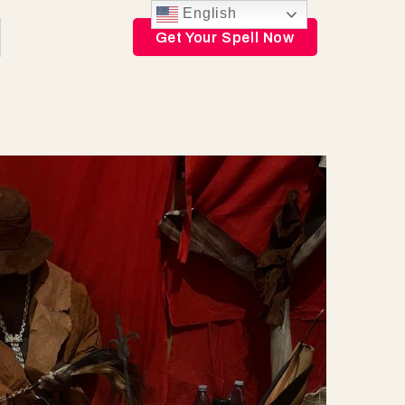
English
Get Your Spell Now