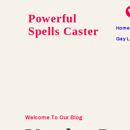
Powerful
Spells Caster
Home
Gay L
Welcome To Our Blog