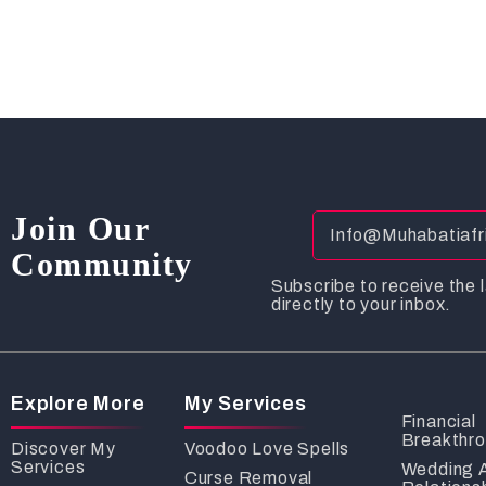
Join Our
Community
Subscribe to receive the l
directly to your inbox.
Explore More
My Services
Financial
Breakthr
Discover My
Voodoo Love Spells
Services
Wedding 
Curse Removal