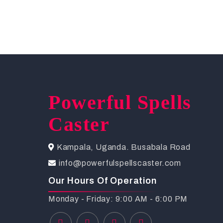
Powerful Spells
Caster
Kampala, Uganda. Busabala Road
info@powerfulspellscaster.com
Our Hours Of Operation
Monday - Friday: 9:00 AM - 6:00 PM