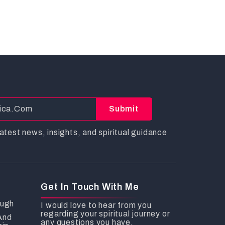
Submit
atest news, insights, and spiritual guidance
Get In Touch With Me
ough
I would love to hear from you
regarding your spiritual journey or
And
any questions you have.