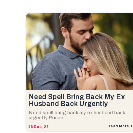
Need Spell Bring Back My Ex
Husband Back Urgently
Need spell bring back my ex husband back
urgently Prince…
Read More
16
Dec, 23