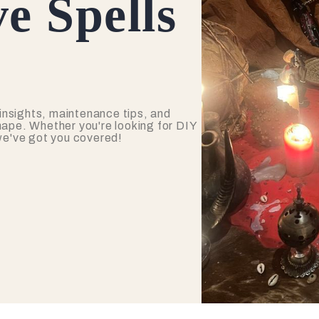
e Spells
insights, maintenance tips, and
hape. Whether you're looking for DIY
 we've got you covered!