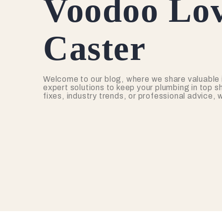
Voodoo Lov
Caster
Welcome to our blog, where we share valuable 
expert solutions to keep your plumbing in top s
fixes, industry trends, or professional advice,