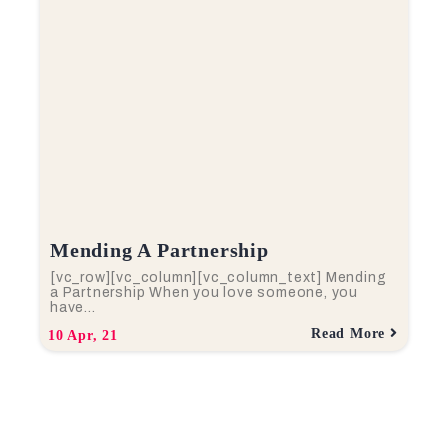
Mending A Partnership
[vc_row][vc_column][vc_column_text] Mending
a Partnership When you love someone, you
have…
Read More
10
Apr, 21