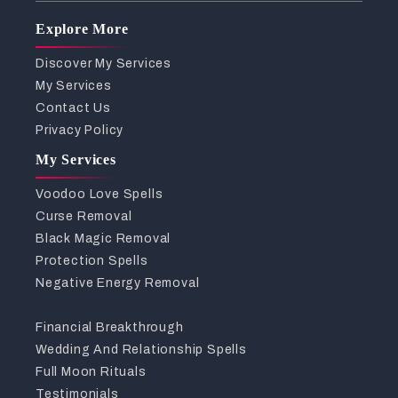
Explore More
Discover My Services
My Services
Contact Us
Privacy Policy
My Services
Voodoo Love Spells
Curse Removal
Black Magic Removal
Protection Spells
Negative Energy Removal
Financial Breakthrough
Wedding And Relationship Spells
Full Moon Rituals
Testimonials