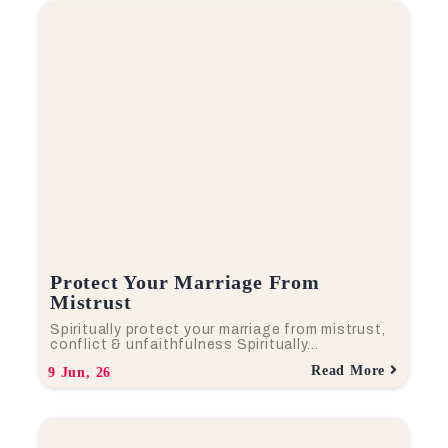
Protect Your Marriage From
Mistrust
Spiritually protect your marriage from mistrust,
conflict & unfaithfulness Spiritually…
Read More
9
Jun, 26