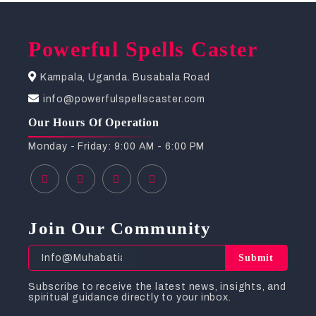
Powerful Spells Caster
Kampala, Uganda. Busabala Road
info@powerfulspellscaster.com
Our Hours Of Operation
Monday - Friday: 9:00 AM - 6:00 PM
Join Our Community
Submit
Subscribe to receive the latest news, insights, and
spiritual guidance directly to your inbox.