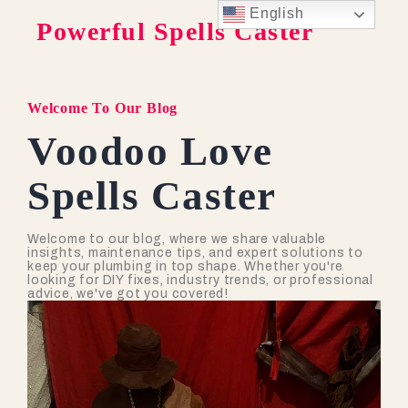
English
Powerful Spells Caster
Welcome To Our Blog
Voodoo Love
Spells Caster
Welcome to our blog, where we share valuable
insights, maintenance tips, and expert solutions to
keep your plumbing in top shape. Whether you're
looking for DIY fixes, industry trends, or professional
advice, we've got you covered!