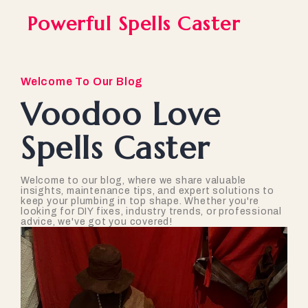
Powerful Spells Caster
Welcome To Our Blog
Voodoo Love
Spells Caster
Welcome to our blog, where we share valuable
insights, maintenance tips, and expert solutions to
keep your plumbing in top shape. Whether you're
looking for DIY fixes, industry trends, or professional
advice, we've got you covered!