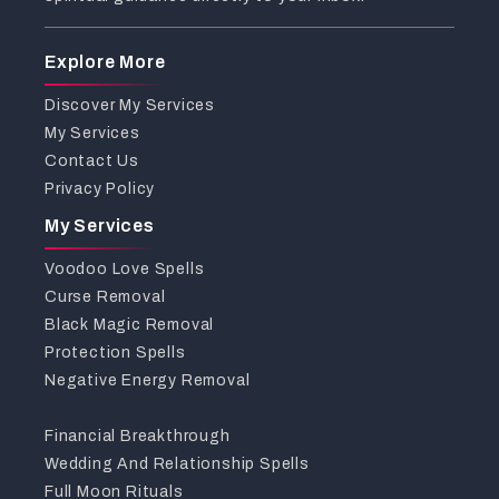
Explore More
Discover My Services
My Services
Contact Us
Privacy Policy
My Services
Voodoo Love Spells
Curse Removal
Black Magic Removal
Protection Spells
Negative Energy Removal
Financial Breakthrough
Wedding And Relationship Spells
Full Moon Rituals