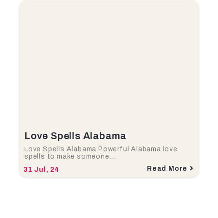
Love Spells Alabama
Love Spells Alabama Powerful Alabama love
spells to make someone…
Read More
31
Jul, 24