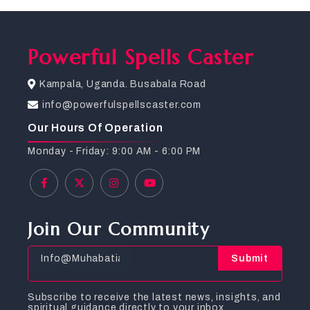
Powerful Spells Caster
Kampala, Uganda. Busabala Road
info@powerfulspellscaster.com
Our Hours Of Operation
Monday - Friday: 9:00 AM - 6:00 PM
Join Our Community
Submit
Subscribe to receive the latest news, insights, and
spiritual guidance directly to your inbox.