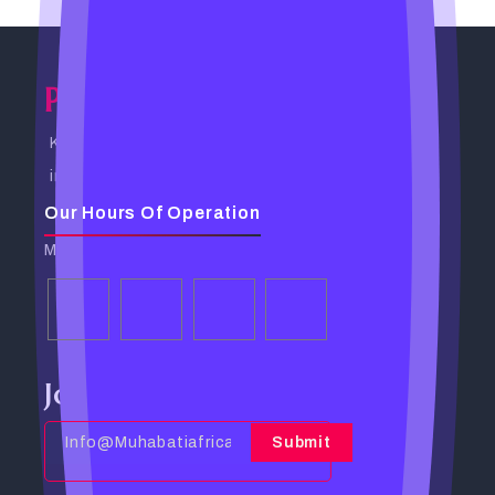
Powerful Spells Caster
Kampala, Uganda. Busabala Road
info@powerfulspellscaster.com
Our Hours Of Operation
Monday - Friday: 9:00 AM - 6:00 PM
Join Our Community
Submit