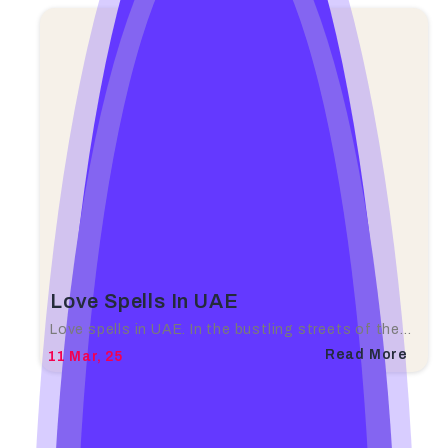
Love Spells In UAE
Love spells in UAE. In the bustling streets of the…
Read More
11
Mar, 25