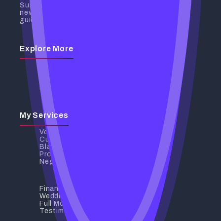
Subscribe to receive the latest
news, insights, and spiritual
guidance directly to your inbox.
Explore More
Discover My Services
My Services
Contact Us
Privacy Policy
My Services
Voodoo Love Spells
Curse Removal
Black Magic Removal
Protection Spells
Negative Energy Removal
Financial Breakthrough
Wedding And Relationship Spells
Full Moon Rituals
Testimonials