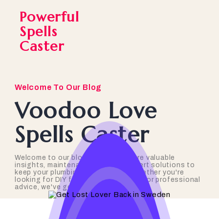
Powerful
Spells
Caster
Welcome To Our Blog
Voodoo Love
Spells Caster
Welcome to our blog, where we share valuable
insights, maintenance tips, and expert solutions to
keep your plumbing in top shape. Whether you're
looking for DIY fixes, industry trends, or professional
advice, we've got you covered!