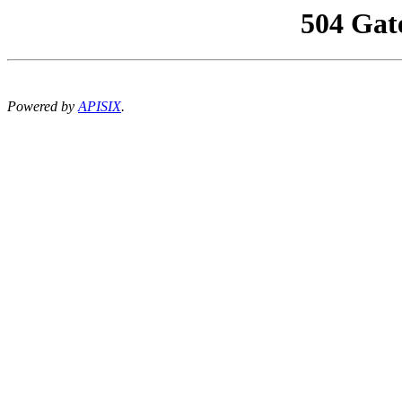
504 Gat
Powered by
APISIX
.