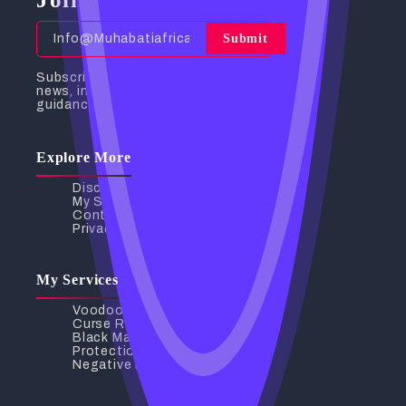
Submit
Subscribe to receive the latest
news, insights, and spiritual
guidance directly to your inbox.
Explore More
Discover My Services
My Services
Contact Us
Privacy Policy
My Services
Voodoo Love Spells
Curse Removal
Black Magic Removal
Protection Spells
Negative Energy Removal