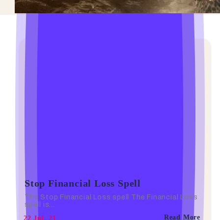
Stop Financial Loss Spell
The Stop Financial Loss spell The Financial Loss
spell is…
Read More
22
Jul, 21