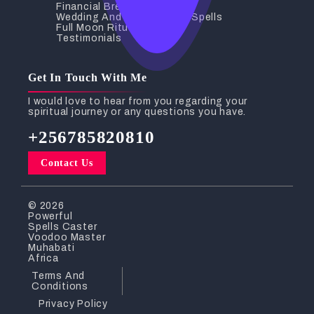
Financial Breakthrough
Wedding And Relationship Spells
Full Moon Rituals
Testimonials
Get In Touch With Me
I would love to hear from you regarding your
spiritual journey or any questions you have.
+256785820810
Contact Us
© 2026
Powerful
Spells Caster
Voodoo Master
Muhabati
Africa
Terms And
Conditions
Privacy Policy