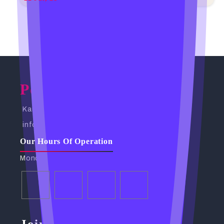
Powerful Spells Caster
Kampala, Uganda. Busabala Road
info@powerfulspellscaster.com
Our Hours Of Operation
Monday - Friday: 9:00 AM - 6:00 PM
Join Our Community