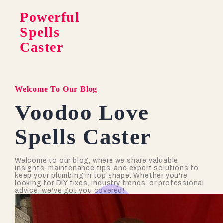
Powerful
Spells
Caster
Welcome To Our Blog
Voodoo Love
Spells Caster
Welcome to our blog, where we share valuable
insights, maintenance tips, and expert solutions to
keep your plumbing in top shape. Whether you're
looking for DIY fixes, industry trends, or professional
advice, we've got you covered!