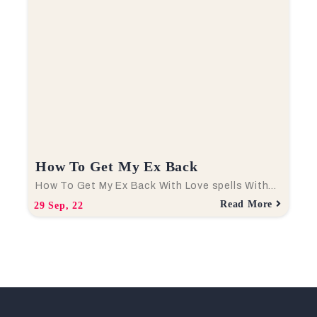
How To Get My Ex Back
How To Get My Ex Back With Love spells With…
Read More
29
Sep, 22