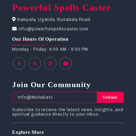
Powerful Spells Caster
Kampala, Uganda. Busabala Road
info@powerfulspellscaster.com
Our Hours Of Operation
Monday - Friday: 9:00 AM - 6:00 PM
Join Our Community
Submit
Subscribe to receive the latest news, insights, and
spiritual guidance directly to your inbox.
Explore More