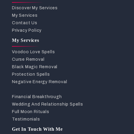
Discover My Services
My Services
Contact Us
Privacy Policy
My Services
Voodoo Love Spells
Curse Removal
Black Magic Removal
Protection Spells
Negative Energy Removal
Financial Breakthrough
Wedding And Relationship Spells
Full Moon Rituals
Testimonials
Get In Touch With Me