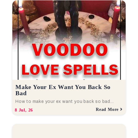
Make Your Ex Want You Back So
Bad
How to make your ex want you back so bad…
Read More
8
Jul, 26