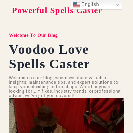
English
Powerful Spells Caster
Welcome To Our Blog
Voodoo Love
Spells Caster
Welcome to our blog, where we share valuable
insights, maintenance tips, and expert solutions to
keep your plumbing in top shape. Whether you're
looking for DIY fixes, industry trends, or professional
advice, we've got you covered!