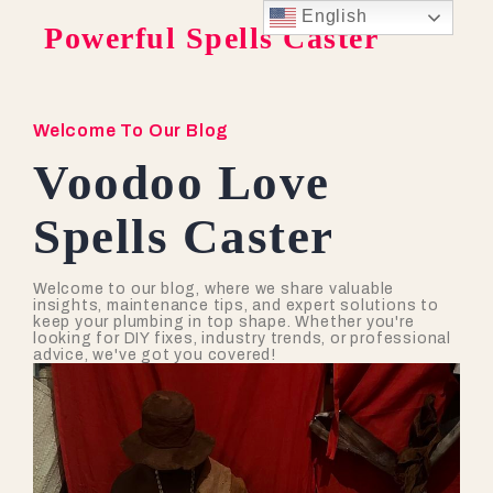
English
Powerful Spells Caster
Welcome To Our Blog
Voodoo Love
Spells Caster
Welcome to our blog, where we share valuable
insights, maintenance tips, and expert solutions to
keep your plumbing in top shape. Whether you're
looking for DIY fixes, industry trends, or professional
advice, we've got you covered!