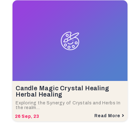
Candle Magic Crystal Healing
Herbal Healing
Exploring the Synergy of Crystals and Herbs In
the realm…
Read More
26
Sep, 23