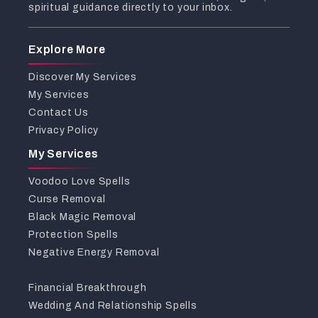
spiritual guidance directly to your inbox.
Explore More
Discover My Services
My Services
Contact Us
Privacy Policy
My Services
Voodoo Love Spells
Curse Removal
Black Magic Removal
Protection Spells
Negative Energy Removal
Financial Breakthrough
Wedding And Relationship Spells