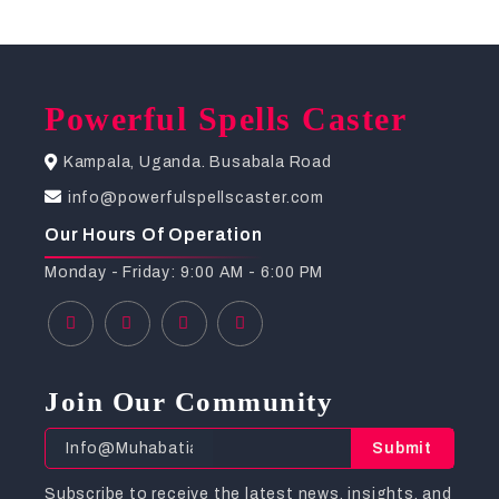
Powerful Spells Caster
Kampala, Uganda. Busabala Road
info@powerfulspellscaster.com
Our Hours Of Operation
Monday - Friday: 9:00 AM - 6:00 PM
Join Our Community
Submit
Subscribe to receive the latest news, insights, and