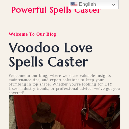
English
Powerful Spells Caster
Welcome To Our Blog
Voodoo Love
Spells Caster
Welcome to our blog, where we share valuable insights,
maintenance tips, and expert solutions to keep your
plumbing in top shape. Whether you're looking for DIY
fixes, industry trends, or professional advice, we've got you
covered!