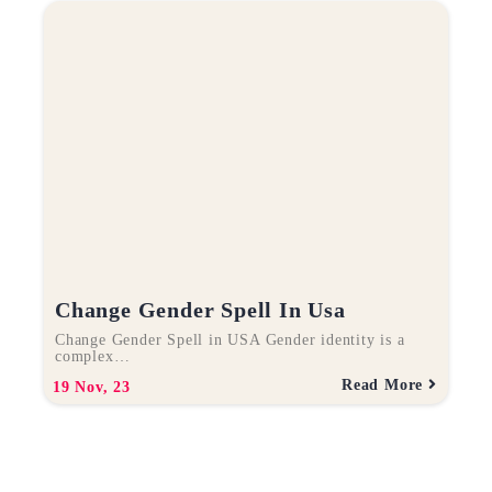
Change Gender Spell In Usa
Change Gender Spell in USA Gender identity is a
complex…
Read More
19
Nov, 23