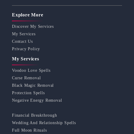
Explore More
Discover My Services
My Services
Contact Us
Privacy Policy
My Services
Voodoo Love Spells
Curse Removal
Black Magic Removal
Protection Spells
Negative Energy Removal
Financial Breakthrough
Wedding And Relationship Spells
Full Moon Rituals