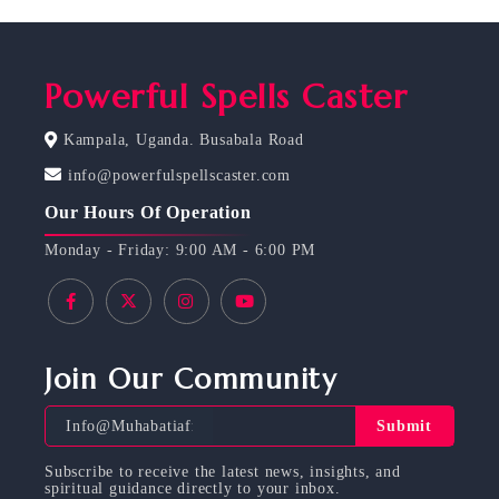
Powerful Spells Caster
Kampala, Uganda. Busabala Road
info@powerfulspellscaster.com
Our Hours Of Operation
Monday - Friday: 9:00 AM - 6:00 PM
Join Our Community
Submit
Subscribe to receive the latest news, insights, and
spiritual guidance directly to your inbox.