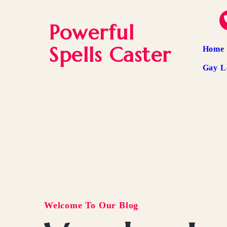
Powerful
Spells Caster
Home
Gay L
Welcome To Our Blog