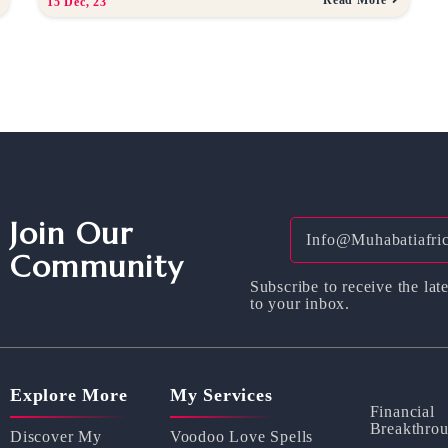
15
Dec, 23
Join Our
Community
Subscribe to receive the late
to your inbox.
Explore More
My Services
Financial
Breakthro
Discover My
Voodoo Love Spells