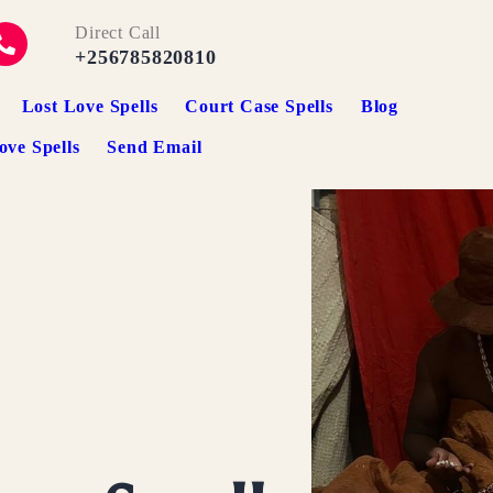
Direct Call
+256785820810
Lost Love Spells
Court Case Spells
Blog
ove Spells
Send Email