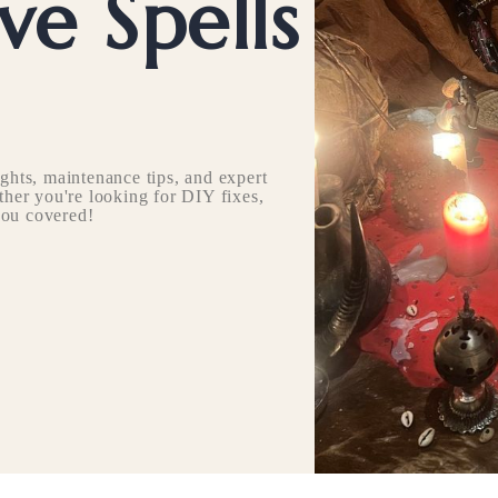
e Spells
ghts, maintenance tips, and expert
her you're looking for DIY fixes,
you covered!