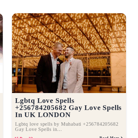
Lgbtq Love Spells
+256784205682 Gay Love Spells
In UK LONDON
Lgbtq love spells by Muhabati +256784205682
Gay Love Spells in…
Read More