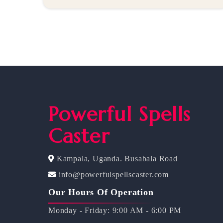
Powerful Spells
Caster
Kampala, Uganda. Busabala Road
info@powerfulspellscaster.com
Our Hours Of Operation
Monday - Friday: 9:00 AM - 6:00 PM