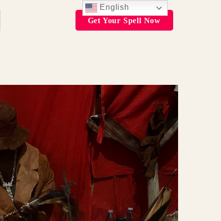
English
Get Your Spell Now