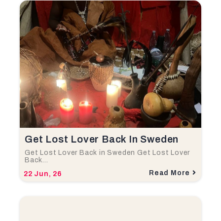
Get Lost Lover Back In Sweden
Get Lost Lover Back in Sweden Get Lost Lover
Back…
Read More
22
Jun, 26