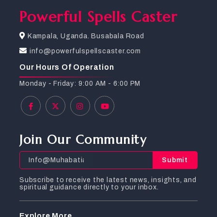
Powerful Spells Caster
Kampala, Uganda. Busabala Road
info@powerfulspellscaster.com
Our Hours Of Operation
Monday - Friday: 9:00 AM - 6:00 PM
Join Our Community
Submit
Subscribe to receive the latest news, insights, and
spiritual guidance directly to your inbox.
Explore More