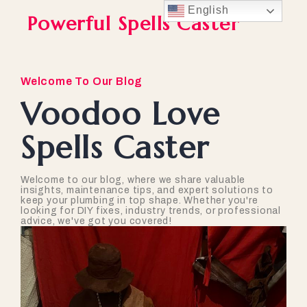
English
Powerful Spells Caster
Welcome To Our Blog
Voodoo Love
Spells Caster
Welcome to our blog, where we share valuable
insights, maintenance tips, and expert solutions to
keep your plumbing in top shape. Whether you're
looking for DIY fixes, industry trends, or professional
advice, we've got you covered!