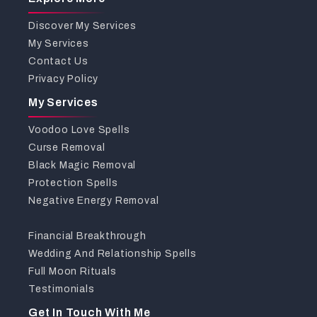
Discover My Services
My Services
Contact Us
Privacy Policy
My Services
Voodoo Love Spells
Curse Removal
Black Magic Removal
Protection Spells
Negative Energy Removal
Financial Breakthrough
Wedding And Relationship Spells
Full Moon Rituals
Testimonials
Get In Touch With Me