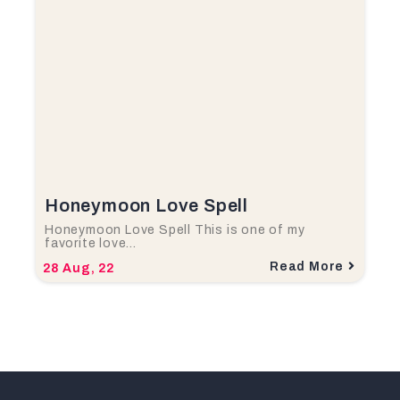
Honeymoon Love Spell
Honeymoon Love Spell This is one of my
favorite love…
Read More
28
Aug, 22