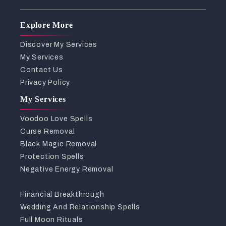
Explore More
Discover My Services
My Services
Contact Us
Privacy Policy
My Services
Voodoo Love Spells
Curse Removal
Black Magic Removal
Protection Spells
Negative Energy Removal
Financial Breakthrough
Wedding And Relationship Spells
Full Moon Rituals