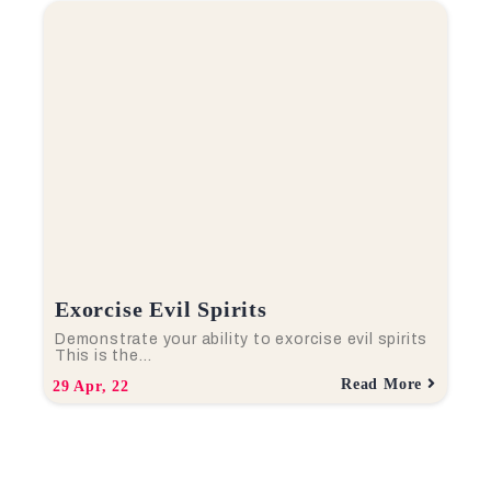
Exorcise Evil Spirits
Demonstrate your ability to exorcise evil spirits
This is the…
Read More
29
Apr, 22