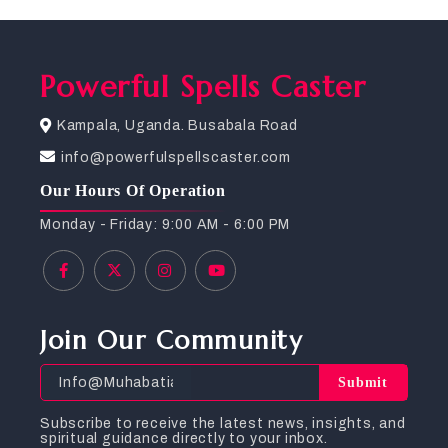
Powerful Spells Caster
Kampala, Uganda. Busabala Road
info@powerfulspellscaster.com
Our Hours Of Operation
Monday - Friday: 9:00 AM - 6:00 PM
Join Our Community
Submit
Subscribe to receive the latest news, insights, and
spiritual guidance directly to your inbox.