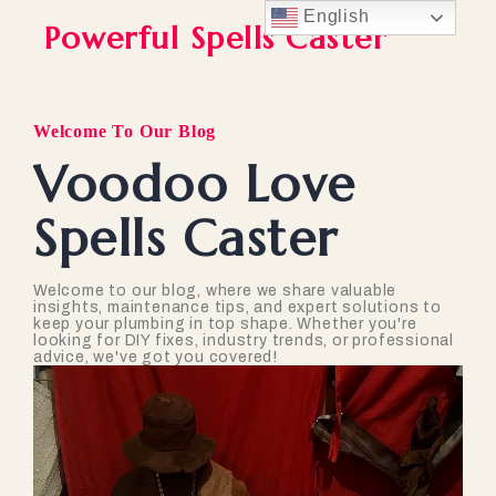
English
Powerful Spells Caster
Welcome To Our Blog
Voodoo Love
Spells Caster
Welcome to our blog, where we share valuable
insights, maintenance tips, and expert solutions to
keep your plumbing in top shape. Whether you're
looking for DIY fixes, industry trends, or professional
advice, we've got you covered!