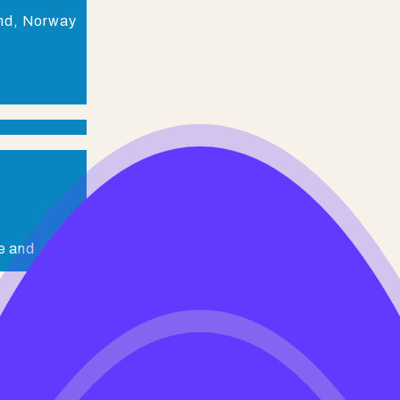
and, Norway
e and