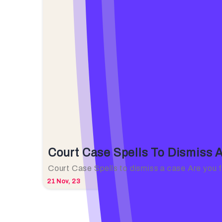
Court Case Spells To Dismiss 
Court Case Spells to dismiss a case Are you
21
Nov, 23