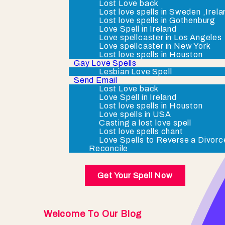
Lost Love back
Lost love spells in Sweden ,Irel
Lost love spells in Gothenburg
Love Spell in Ireland
Love spellcaster in Los Angeles
Love spellcaster in New York
Lost love spells in Houston
Gay Love Spells
Lesbian Love Spell
Send Email
Lost Love back
Love Spell in Ireland
Lost love spells in Houston
Love spells in USA
Casting a lost love spell
Lost love spells chant
Love Spells to Reverse a Divorc
Reconcile
Get Your Spell Now
Welcome To Our Blog