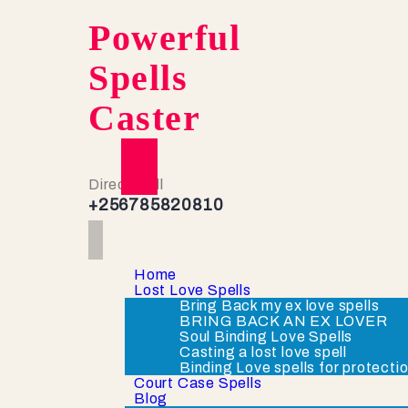
Powerful
Spells
Caster
Direct Call
+256785820810
Home
Lost Love Spells
Bring Back my ex love spells
BRING BACK AN EX LOVER
Soul Binding Love Spells
Casting a lost love spell
Binding Love spells for protecti
Court Case Spells
Blog