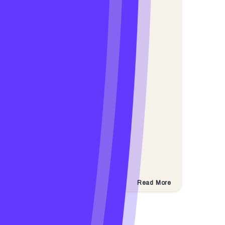
Read More