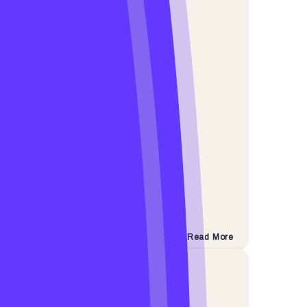
Read More