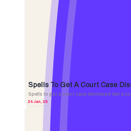
Spells To Get A Court Case Di
Spells to get a court case dismissed Get a c
24
Jan, 25