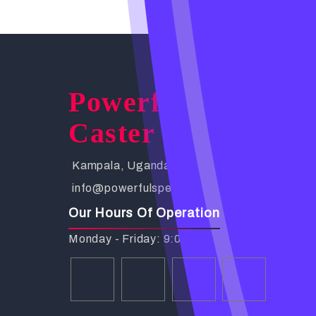
Powerful Spells
Caster
Kampala, Uganda. Busabala Road
info@powerfulspellscaster.com
Our Hours Of Operation
Monday - Friday: 9:00 AM - 6:00 PM