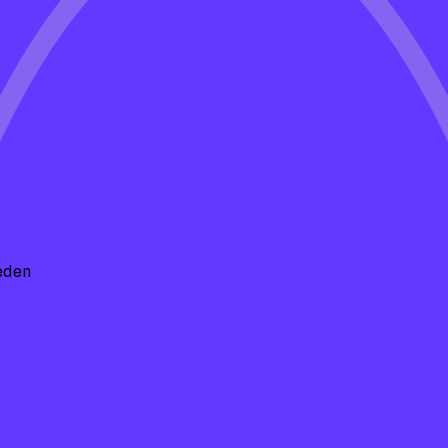
e Spells
insights, maintenance tips, and
hape. Whether you're looking for DIY
 we've got you covered!