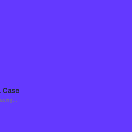
A Case
 facing…