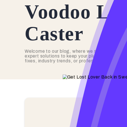
Voodoo Lov
Caster
Welcome to our blog, where we share valuable 
expert solutions to keep your plumbing in top s
fixes, industry trends, or professional advice,