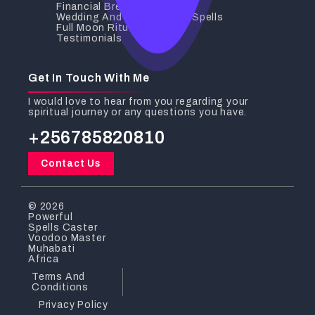
Financial Breakthrough
Wedding And Relationship Spells
Full Moon Rituals
Testimonials
Get In Touch With Me
I would love to hear from you regarding your
spiritual journey or any questions you have.
+256785820810
Contact Us
© 2026
Powerful
Spells Caster
Voodoo Master
Muhabati
Africa
Terms And
Conditions
Privacy Policy