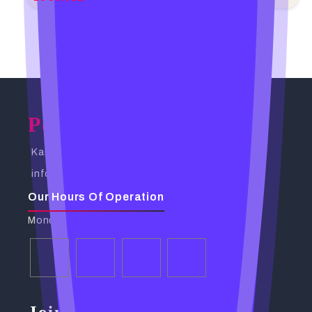
Powerful Spells Caster
Kampala, Uganda. Busabala Road
info@powerfulspellscaster.com
Our Hours Of Operation
Monday - Friday: 9:00 AM - 6:00 PM
Join Our Community