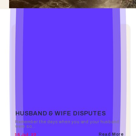
HUSBAND & WIFE DISPUTES
Remember the days when you and your husband
were so…
Read More
15
Jul, 22