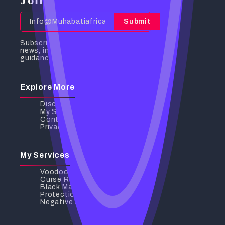
Submit
Subscribe to receive the latest
news, insights, and spiritual
guidance directly to your inbox.
Explore More
Discover My Services
My Services
Contact Us
Privacy Policy
My Services
Voodoo Love Spells
Curse Removal
Black Magic Removal
Protection Spells
Negative Energy Removal