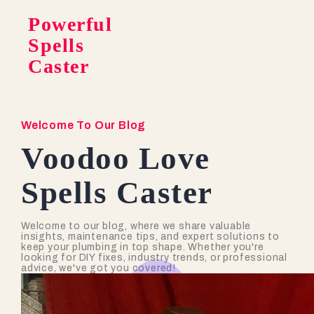
Powerful
Spells
Caster
Welcome To Our Blog
Voodoo Love
Spells Caster
Welcome to our blog, where we share valuable
insights, maintenance tips, and expert solutions to
keep your plumbing in top shape. Whether you're
looking for DIY fixes, industry trends, or professional
advice, we've got you covered!