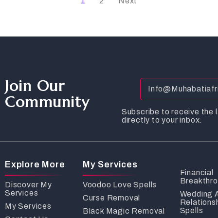
1
2
Next
Join Our
Community
Subscribe to receive the l
directly to your inbox.
Explore More
My Services
Financial
Breakthr
Discover My
Voodoo Love Spells
Services
Wedding 
Curse Removal
Relations
My Services
Spells
Black Magic Removal