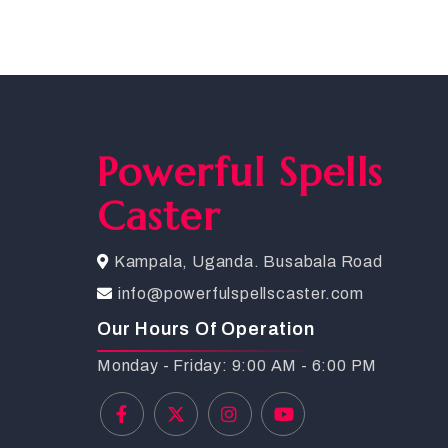
Powerful Spells
Caster
Kampala, Uganda. Busabala Road
info@powerfulspellscaster.com
Our Hours Of Operation
Monday - Friday: 9:00 AM - 6:00 PM