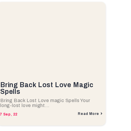
Bring Back Lost Love Magic
Spells
Bring Back Lost Love magic Spells Your
long-lost love might…
Read More
7
Sep, 22