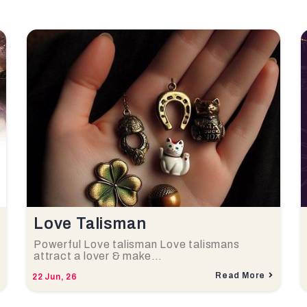
Love Talisman
Powerful Love talisman Love talismans
attract a lover & make…
Read More
22
Jun, 26