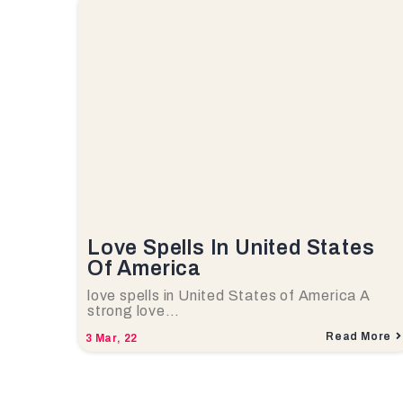
Love Spells In United States
Of America
love spells in United States of America A
strong love…
Read More
3
Mar, 22