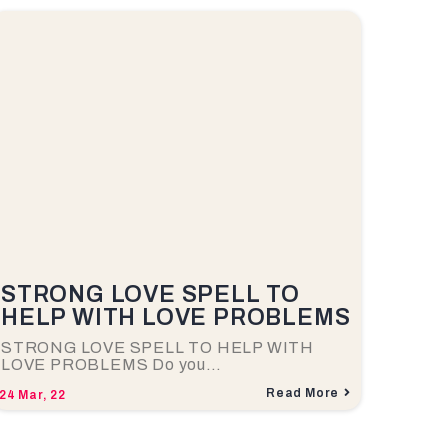
STRONG LOVE SPELL TO
HELP WITH LOVE PROBLEMS
STRONG LOVE SPELL TO HELP WITH
LOVE PROBLEMS Do you…
Read More
24
Mar, 22