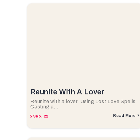
Reunite With A Lover
Reunite with a lover Using Lost Love Spells
Casting a…
Read More
5
Sep, 22