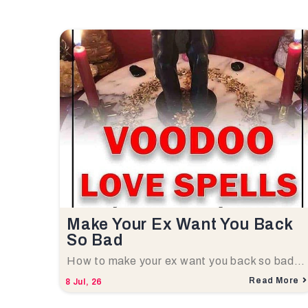
Make Your Ex Want You Back
So Bad
How to make your ex want you back so bad…
Read More
8
Jul, 26