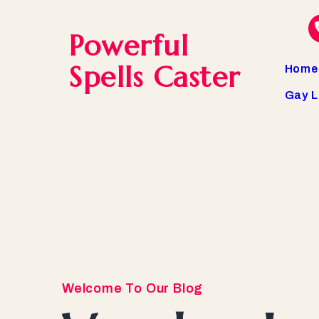
Powerful
Spells Caster
Home
Gay L
Welcome To Our Blog