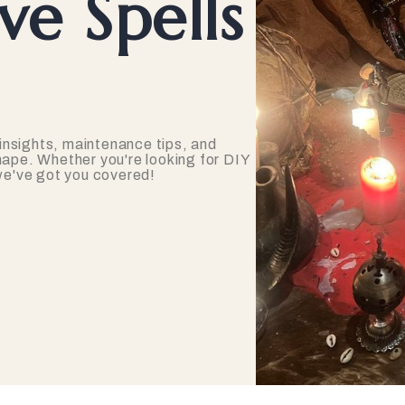
e Spells
insights, maintenance tips, and
hape. Whether you're looking for DIY
 we've got you covered!