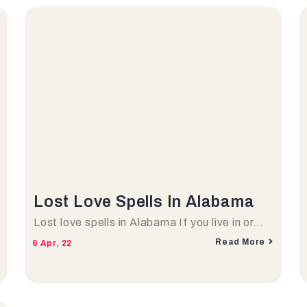
Lost Love Spells In Alabama
Lost love spells in Alabama If you live in or…
Read More
6
Apr, 22