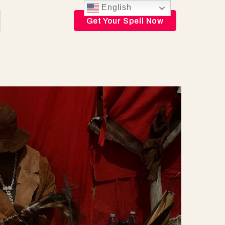
English
Get Your Spell Now