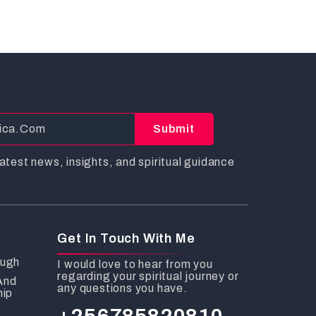
Submit
atest news, insights, and spiritual guidance
Get In Touch With Me
ough
I would love to hear from you
regarding your spiritual journey or
And
any questions you have.
hip
+256785820810