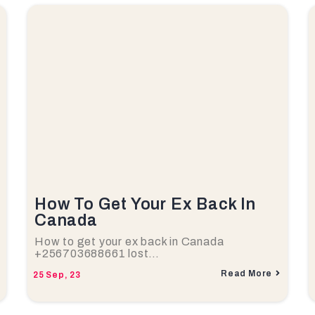
How To Get Your Ex Back In
Canada
How to get your ex back in Canada
+256703688661 lost…
Read More
25
Sep, 23