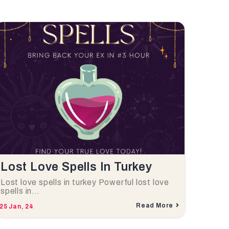
Lost Love Spells In Turkey
Lost love spells in turkey Powerful lost love
spells in…
Read More
25
Jan, 24