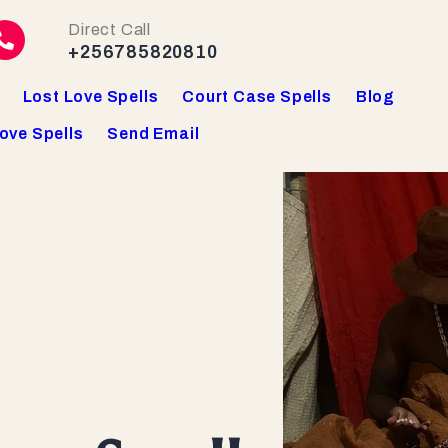
Direct Call
+256785820810
Lost Love Spells
Court Case Spells
Blog
ove Spells
Send Email