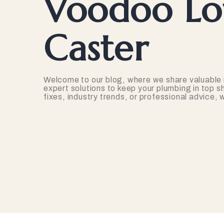
Voodoo Lov
Caster
Welcome to our blog, where we share valuable 
expert solutions to keep your plumbing in top s
fixes, industry trends, or professional advice,