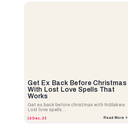
Get Ex Back Before Christmas
With Lost Love Spells That
Works
Get ex back before christmas with Ndilakwe
Lost love spells…
Read More
10
Dec, 23