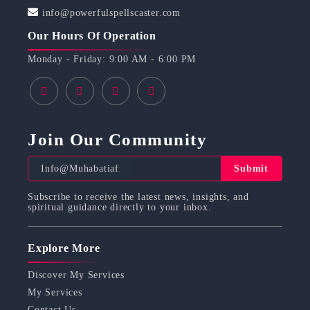
info@powerfulspellscaster.com
Our Hours Of Operation
Monday - Friday: 9:00 AM - 6:00 PM
Join Our Community
Submit
Subscribe to receive the latest news, insights, and
spiritual guidance directly to your inbox.
Explore More
Discover My Services
My Services
Contact Us