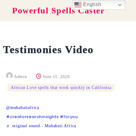
English
Powerful Spells Caster
Testimonies Video
Admin
June 11, 2026
African Love spells that work quickly in California
@muhabatiafrica
#creatorsearchinsights
#foryou
♬ original sound - Muhabati Africa