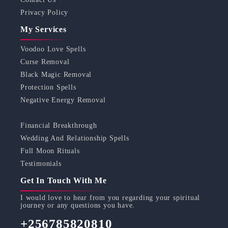
Privacy Policy
My Services
Voodoo Love Spells
Curse Removal
Black Magic Removal
Protection Spells
Negative Energy Removal
Financial Breakthrough
Wedding And Relationship Spells
Full Moon Rituals
Testimonials
Get In Touch With Me
I would love to hear from you regarding your spiritual
journey or any questions you have.
+256785820810