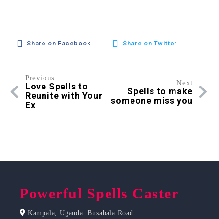
Share on Facebook
Share on Twitter
Previous
Next
Love Spells to
Spells to make
Reunite with Your
someone miss you
Ex
Powerful Spells Caster
Kampala, Uganda. Busabala Road