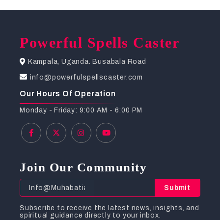
Powerful Spells Caster
Kampala, Uganda. Busabala Road
info@powerfulspellscaster.com
Our Hours Of Operation
Monday - Friday: 9:00 AM - 6:00 PM
Join Our Community
Submit
Subscribe to receive the latest news, insights, and
spiritual guidance directly to your inbox.