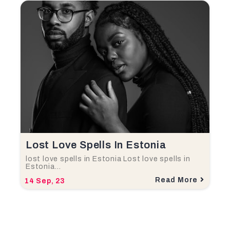
Lost Love Spells In Estonia
lost love spells in Estonia Lost love spells in
Estonia…
Read More
14
Sep, 23