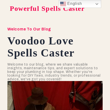
English
Powerful Spells Caster
Welcome To Our Blog
Voodoo Love
Spells Caster
Welcome to our blog, where we share valuable
insights, maintenance tips, and expert solutions to
keep your plumbing in top shape. Whether you're
looking for DIY fixes, industry trends, or professional
advice, we've got you covered!