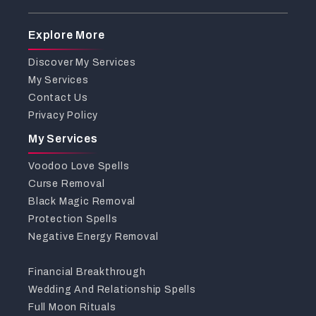
Explore More
Discover My Services
My Services
Contact Us
Privacy Policy
My Services
Voodoo Love Spells
Curse Removal
Black Magic Removal
Protection Spells
Negative Energy Removal
Financial Breakthrough
Wedding And Relationship Spells
Full Moon Rituals